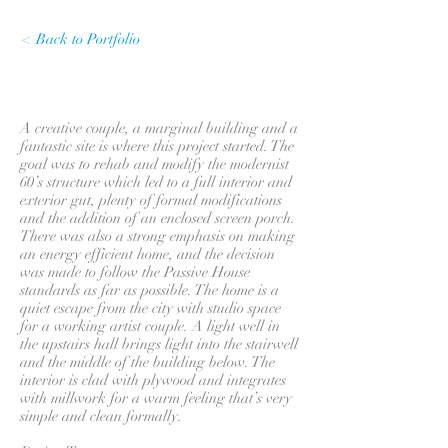
< Back to Portfolio
A creative couple, a marginal building and a
fantastic site is where this project started. The
goal was to rehab and modify the modernist
60’s structure which led to a full interior and
exterior gut, plenty of formal modifications
and the addition of an enclosed screen porch.
There was also a strong emphasis on making
an energy efficient home, and the decision
was made to follow the Passive House
standards as far as possible. The home is a
quiet escape from the city with studio space
for a working artist couple. A light well in
the upstairs hall brings light into the stairwell
and the middle of the building below. The
interior is clad with plywood and integrates
with millwork for a warm feeling that’s very
simple and clean formally.