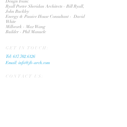
Design Team:
Ryall Porter Sheridan Architects - Bill Ryall,
John Buckley
Energy & Passive House Consultant - David
White
Millwork - Max Wang
Builder - Phil Manuele
GET IN TOUCH:
Tel:
617.702.6126
Email:
info@jb-arch.com
CONTACT US: