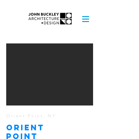
Orient Point, NY
ORIENT
POINT